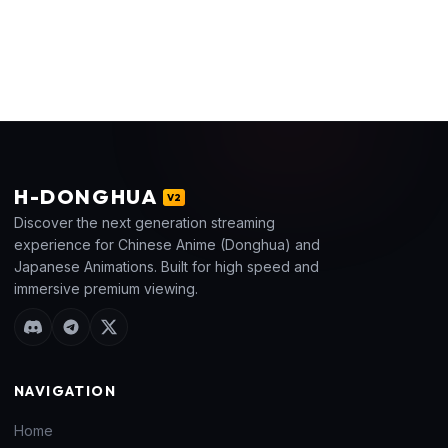
H
-DONGHUA
V2
Discover the next generation streaming
experience for Chinese Anime (Donghua) and
Japanese Animations. Built for high speed and
immersive premium viewing.
NAVIGATION
Home