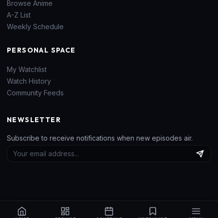
Browse Anime
A-Z List
Weekly Schedule
PERSONAL SPACE
My Watchlist
Watch History
Community Feeds
NEWSLETTER
Subscribe to receive notifications when new episodes air.
© 2026
H-Donghua V2
. All rights reserved. Built for anime fans worldwide.