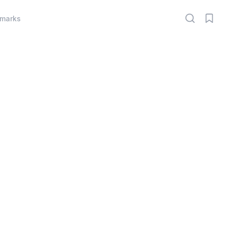
marks