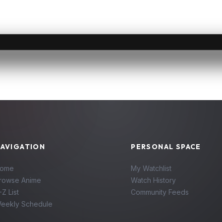
AVIGATION
PERSONAL SPACE
ome
My Watchlist
rowse Anime
Watch History
-Z List
Community Feeds
eekly Schedule