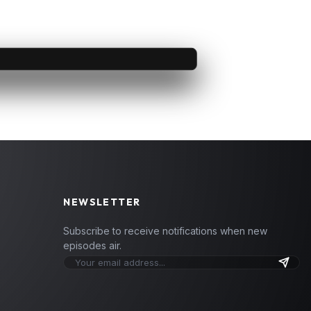
NEWSLETTER
Subscribe to receive notifications when new
episodes air.