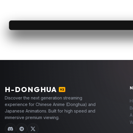
H
-DONGHUA
N
V2
Discover the next generation streaming
H
experience for Chinese Anime (Donghua) and
B
Japanese Animations. Built for high speed and
A
immersive premium viewing.
W