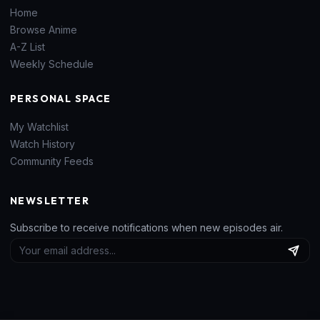
Home
Browse Anime
A-Z List
Weekly Schedule
PERSONAL SPACE
My Watchlist
Watch History
Community Feeds
NEWSLETTER
Subscribe to receive notifications when new episodes air.