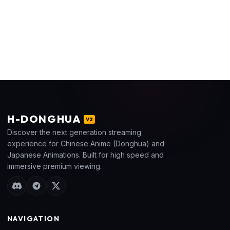
H
-DONGHUA
V2
Discover the next generation streaming
experience for Chinese Anime (Donghua) and
Japanese Animations. Built for high speed and
immersive premium viewing.
NAVIGATION