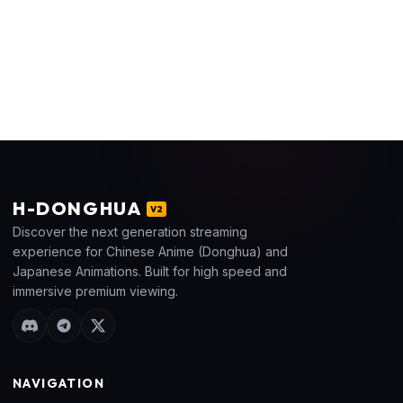
H
-DONGHUA
V2
Discover the next generation streaming
experience for Chinese Anime (Donghua) and
Japanese Animations. Built for high speed and
immersive premium viewing.
NAVIGATION