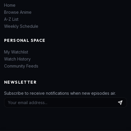
Home
Browse Anime
A-Z List
Weekly Schedule
PERSONAL SPACE
My Watchlist
Watch History
Community Feeds
NEWSLETTER
Subscribe to receive notifications when new episodes air.